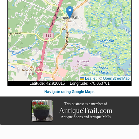
Leaflet
|
©
OpenStreetMap
Latitude: 42.916015 Longitude: -70.863701
Navigate using Google Maps
This business is a member of
AntiqueTrail.com
Antique Shops
and
Antique Malls