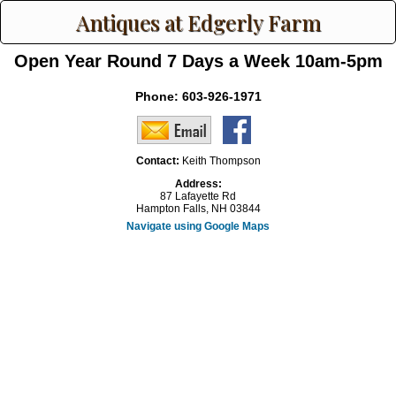
Antiques at Edgerly Farm
Open Year Round 7 Days a Week 10am-5pm
Phone:
603-926-1971
Contact:
Keith Thompson
Address:
87 Lafayette Rd
Hampton Falls, NH 03844
Navigate using Google Maps