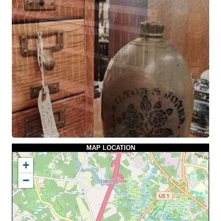
MAP LOCATION
+
−